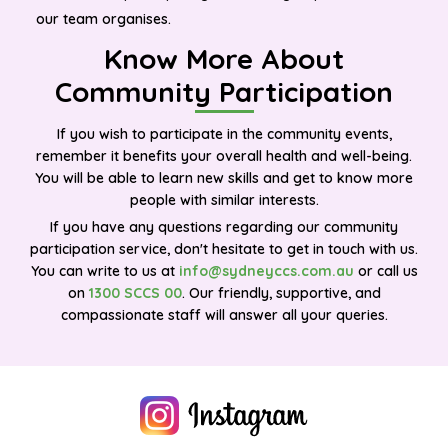
our team organises.
Know More About
Community Participation
If you wish to participate in the community events,
remember it benefits your overall health and well-being.
You will be able to learn new skills and get to know more
people with similar interests.
If you have any questions regarding our community
participation service, don't hesitate to get in touch with us.
You can write to us at
info@sydneyccs.com.au
or call us
on
1300 SCCS 00
. Our friendly, supportive, and
compassionate staff will answer all your queries.