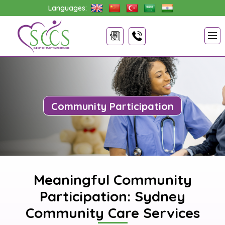
Languages:
Community Participation
Meaningful Community
Participation: Sydney
Community Care Services