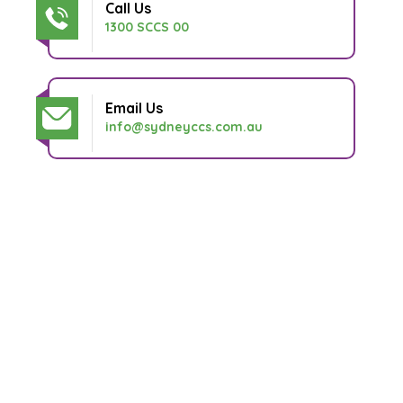
Call Us
1300 SCCS 00
Email Us
info@sydneyccs.com.au