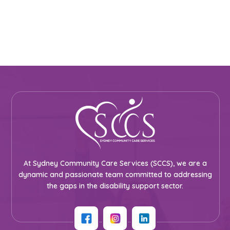
At Sydney Community Care Services (SCCS), we are a
dynamic and passionate team committed to addressing
the gaps in the disability support sector.