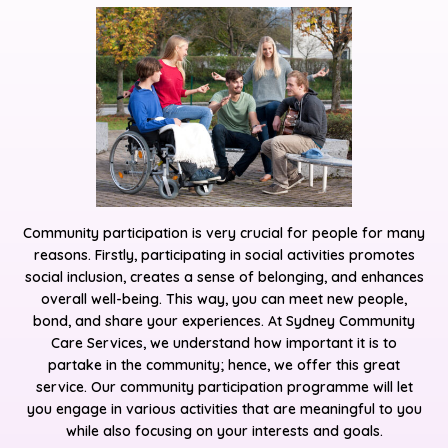
Community participation is very crucial for people for many
reasons. Firstly, participating in social activities promotes
social inclusion, creates a sense of belonging, and enhances
overall well-being. This way, you can meet new people,
bond, and share your experiences. At Sydney Community
Care Services, we understand how important it is to
partake in the community; hence, we offer this great
service. Our community participation programme will let
you engage in various activities that are meaningful to you
while also focusing on your interests and goals.