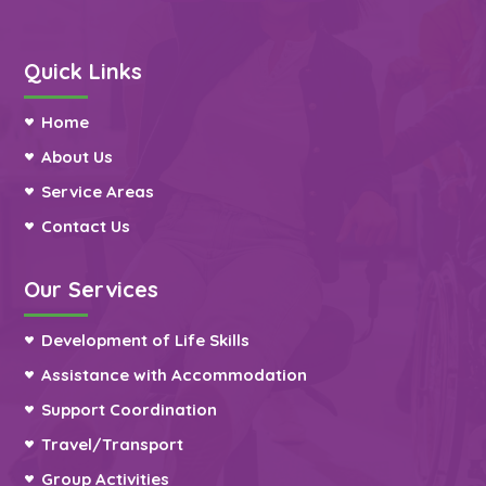
Quick Links
Home
About Us
Service Areas
Contact Us
Our Services
Development of Life Skills
Assistance with Accommodation
Support Coordination
Travel/Transport
Group Activities