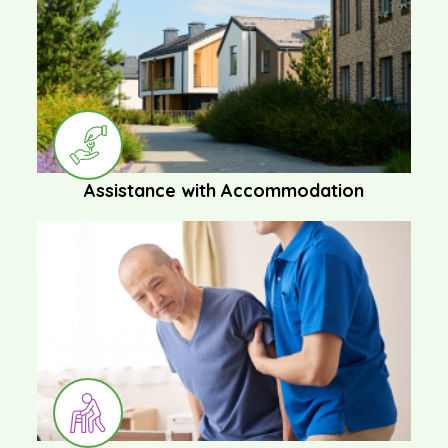
Assistance with Accommodation