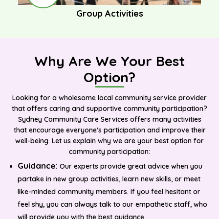
Group Activities
Why Are We Your Best
Option?
Looking for a wholesome local community service provider
that offers caring and supportive community participation?
Sydney Community Care Services offers many activities
that encourage everyone's participation and improve their
well-being. Let us explain why we are your best option for
community participation:
Guidance:
Our experts provide great advice when you
partake in new group activities, learn new skills, or meet
like-minded community members. If you feel hesitant or
feel shy, you can always talk to our empathetic staff, who
will provide you with the best guidance.