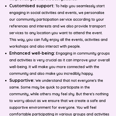
Customised support:
To help you seamlessly start
engaging in social activities and events, we personalise
our community participation service according to your
references and interests and we also provide transport
services to any location you want to attend the event.
This way, you can fully enjoy all the events, activities and
workshops and also interact with people.
Enhanced well-being:
Engaging in community groups
and activities is very crucial as it can improve your overall
well-being. It will make you more connected with the
community and also make you incredibly happy.
Supportive:
We understand that not everyone's the
same. Some may be quick to participate in the
community, while others may feel shy. But there's nothing
to worry about as we ensure that we create a safe and
supportive environment for everyone. You will feel
comfortable participating in various groups and activities