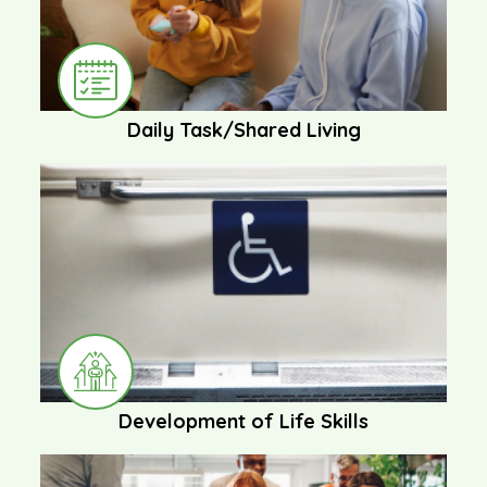
Daily Task/Shared Living
Development of Life Skills