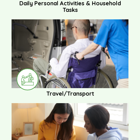
Daily Personal Activities & Household
Tasks
Travel/Transport