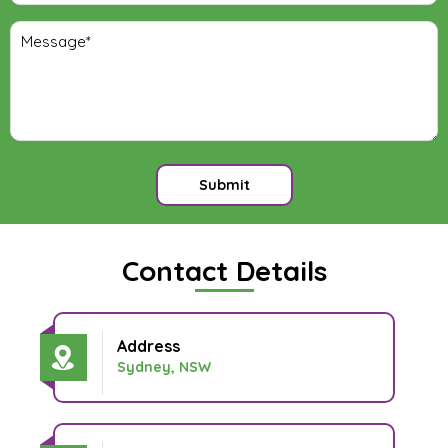
Submit
Contact Details
Address
Sydney, NSW