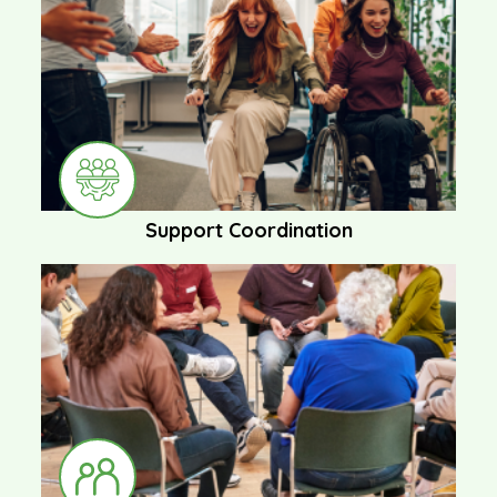
Support Coordination