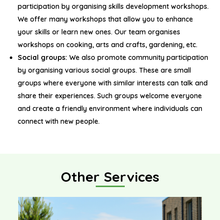
participation by organising skills development workshops.
We offer many workshops that allow you to enhance
your skills or learn new ones. Our team organises
workshops on cooking, arts and crafts, gardening, etc.
Social groups:
We also promote community participation
by organising various social groups. These are small
groups where everyone with similar interests can talk and
share their experiences. Such groups welcome everyone
and create a friendly environment where individuals can
connect with new people.
Other Services