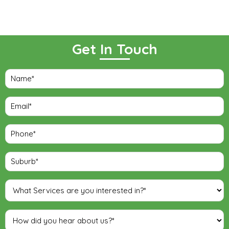
Get In Touch