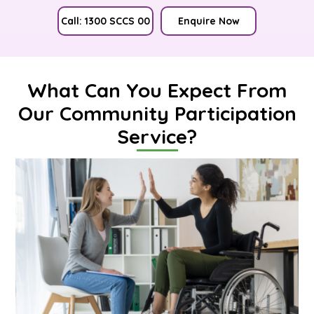
Call: 1300 SCCS 00
Enquire Now
What Can You Expect From
Our Community Participation
Service?