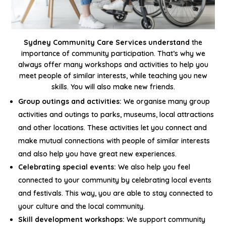
Sydney Community Care Services understand
the
importance of community participation. That’s why we
always offer many workshops and activities to help you
meet people of similar interests, while teaching you new
skills. You will also make new friends.
Group outings and activities:
We organise many group
activities and outings to parks, museums, local attractions
and other locations. These activities let you connect and
make mutual connections with people of similar interests
and also help you have great new experiences.
Celebrating special events:
We also help you feel
connected to your community by celebrating local events
and festivals. This way, you are able to stay connected to
your culture and the local community.
Skill development workshops:
We support community