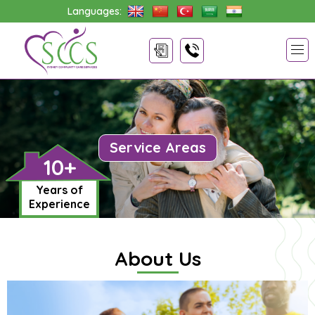
Languages:
Service Areas
10+
Years of
Experience
About Us