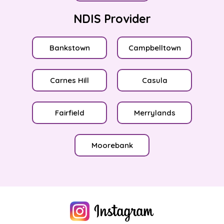
NDIS Provider
Bankstown
Campbelltown
Carnes Hill
Casula
Fairfield
Merrylands
Moorebank