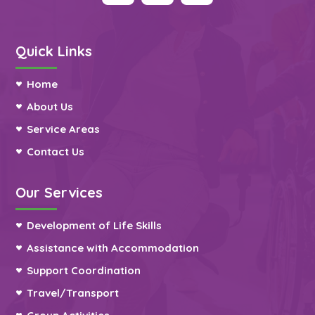
Quick Links
Home
About Us
Service Areas
Contact Us
Our Services
Development of Life Skills
Assistance with Accommodation
Support Coordination
Travel/Transport