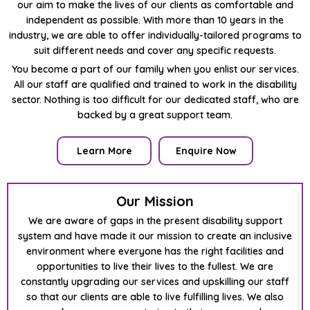
our aim to make the lives of our clients as comfortable and
independent as possible. With more than 10 years in the
industry, we are able to offer individually-tailored programs to
suit different needs and cover any specific requests.
You become a part of our family when you enlist our services.
All our staff are qualified and trained to work in the disability
sector. Nothing is too difficult for our dedicated staff, who are
backed by a great support team.
Learn More
Enquire Now
Our Mission
We are aware of gaps in the present disability support
system and have made it our mission to create an inclusive
environment where everyone has the right facilities and
opportunities to live their lives to the fullest. We are
constantly upgrading our services and upskilling our staff
so that our clients are able to live fulfilling lives. We also