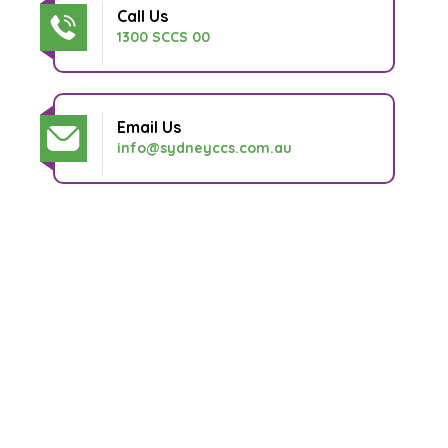
Call Us
1300 SCCS 00
Email Us
info@sydneyccs.com.au