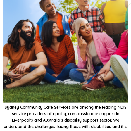
Sydney Community Care Services are among the leading NDIS
service providers of quality, compassionate support in
Liverpool’s and Australia’s disability support sector. We
understand the challenges facing those with disabilities and it is