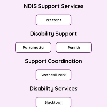
NDIS Support Services
Prestons
Disability Support
Parramatta
Penrith
Support Coordination
Wetherill Park
Disability Services
Blacktown