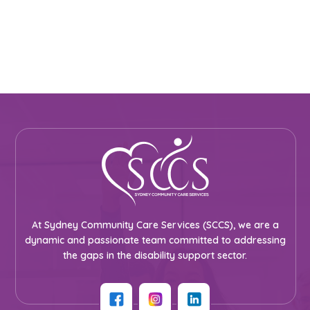
At Sydney Community Care Services (SCCS), we are a
dynamic and passionate team committed to addressing
the gaps in the disability support sector.