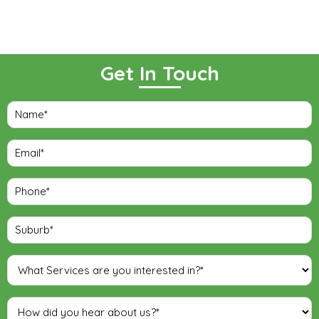
Get In Touch