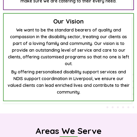
make sure we are catering to their every need.
Our Vision
We want to be the standard bearers of quality and
compassion in the disability sector, treating our clients as
part of a loving family and community. Our vision is to
provide an outstanding level of service and care to our
clients, offering customised programs so that no one is left
out.
By offering personalised disability support services and
NDIS support coordination in Liverpool, we ensure our
valued clients can lead enriched lives and contribute to their
community.
Areas We Serve