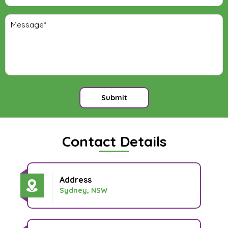
Submit
Contact Details
Address
Sydney, NSW